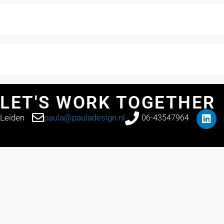
LET'S WORK TOGETHER
Leiden
paula@pauladesign.nl
06-43547964