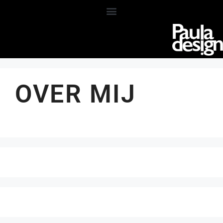
OVER MIJ